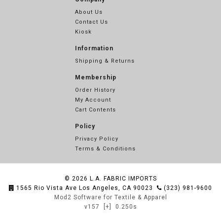
About Us
Contact Us
Kiosk
Information
Shipping & Returns
Membership
Order History
My Account
Cart Contents
Policy
Privacy Policy
Terms & Conditions
© 2026
L.A. FABRIC IMPORTS
1565 Rio Vista Ave Los Angeles, CA 90023
(323) 981-9600
Mod2 Software for Textile & Apparel
v157
[+]
0.250s