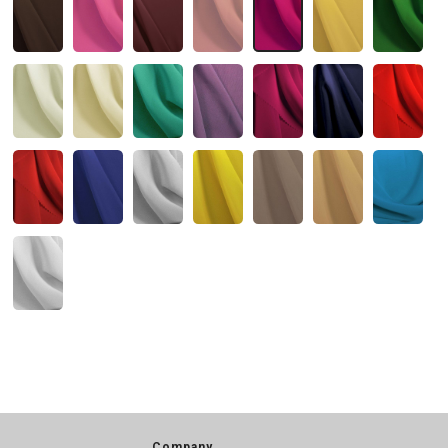
Company