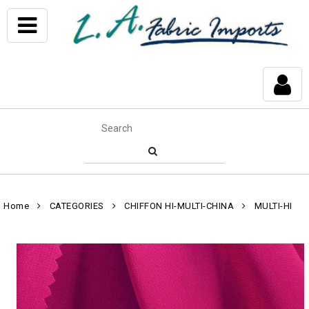
Home
CATEGORIES
CHIFFON HI-MULTI-CHINA
MULTI-HI