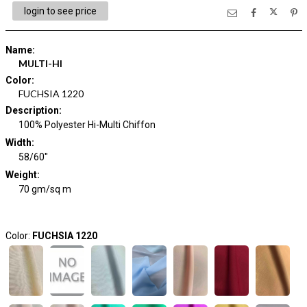
login to see price
Name
:
MULTI-HI
Color
:
FUCHSIA 1220
Description
:
100% Polyester Hi-Multi Chiffon
Width
:
58/60"
Weight
:
70 gm/sq m
Color:
FUCHSIA 1220