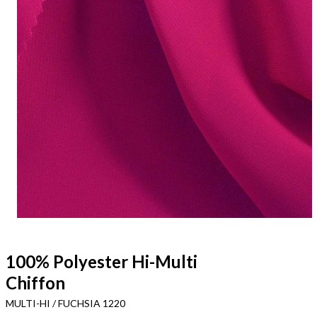
100% Polyester Hi-Multi
Chiffon
MULTI-HI / FUCHSIA 1220