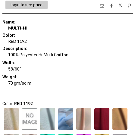
login to see price
Name
:
MULTI-HI
Color
:
RED 1192
Description
:
100% Polyester Hi-Multi Chiffon
Width
:
58/60"
Weight
:
70 gm/sq m
Color:
RED 1192