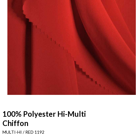
100% Polyester Hi-Multi
Chiffon
MULTI-HI / RED 1192