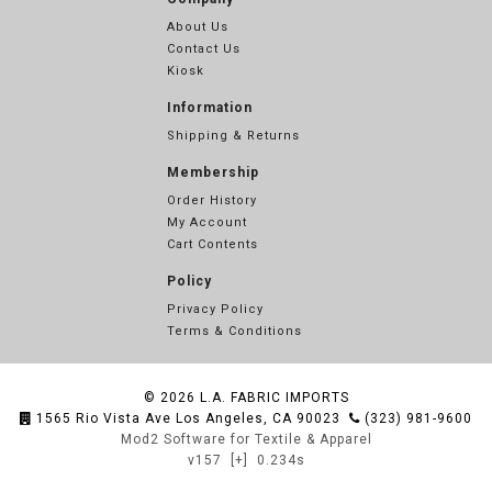
About Us
Contact Us
Kiosk
Information
Shipping & Returns
Membership
Order History
My Account
Cart Contents
Policy
Privacy Policy
Terms & Conditions
© 2026
L.A. FABRIC IMPORTS
1565 Rio Vista Ave Los Angeles, CA 90023
(323) 981-9600
Mod2 Software for Textile & Apparel
v157
[+]
0.234s