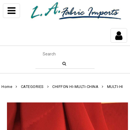
Home
CATEGORIES
CHIFFON HI-MULTI-CHINA
MULTI-HI