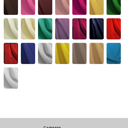
Company