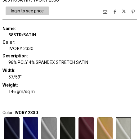
login to see price
Name
:
58STR/SATIN
Color
:
IVORY 2330
Description
:
96% POLY 4% SPANDEX STRETCH SATIN
Width
:
57/59"
Weight
:
146 gm/sq m
Color:
IVORY 2330