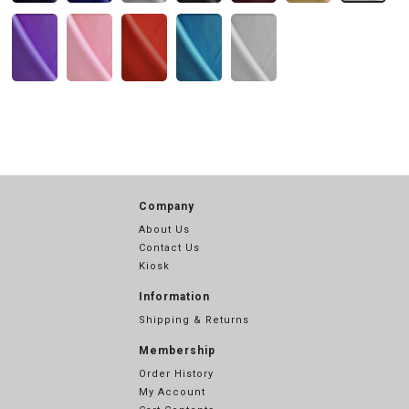
Company
About Us
Contact Us
Kiosk
Information
Shipping & Returns
Membership
Order History
My Account