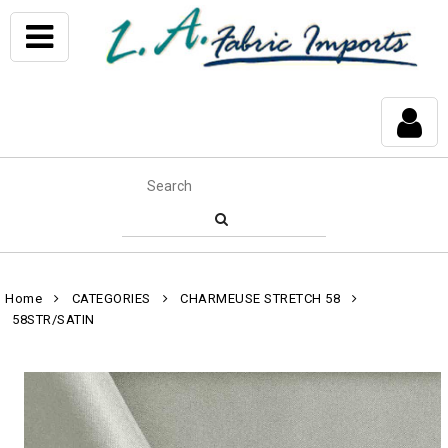
Home
CATEGORIES
CHARMEUSE STRETCH 58
58STR/SATIN