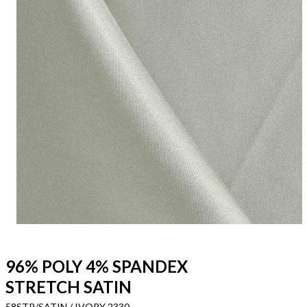
96% POLY 4% SPANDEX
STRETCH SATIN
58STR/SATIN / IVORY 2330