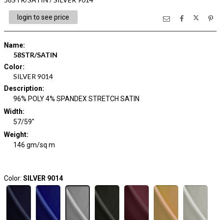
login to see price
Name
:
58STR/SATIN
Color
:
SILVER 9014
Description
:
96% POLY 4% SPANDEX STRETCH SATIN
Width
:
57/59"
Weight
:
146 gm/sq m
Color:
SILVER 9014