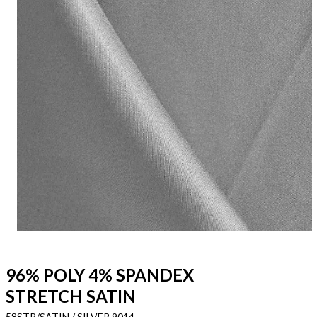
96% POLY 4% SPANDEX
STRETCH SATIN
58STR/SATIN / SILVER 9014