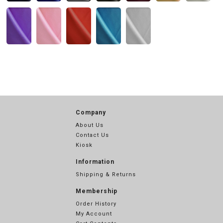
Company
About Us
Contact Us
Kiosk
Information
Shipping & Returns
Membership
Order History
My Account