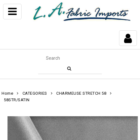
Home
CATEGORIES
CHARMEUSE STRETCH 58
58STR/SATIN