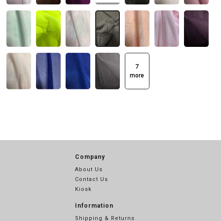
7
more
Company
About Us
Contact Us
Kiosk
Information
Shipping & Returns