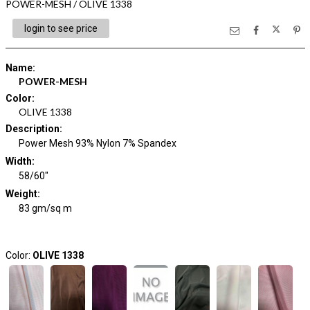
POWER-MESH / OLIVE 1338
login to see price
Name
:
POWER-MESH
Color
:
OLIVE 1338
Description
:
Power Mesh 93% Nylon 7% Spandex
Width
:
58/60"
Weight
:
83 gm/sq m
Color:
OLIVE 1338