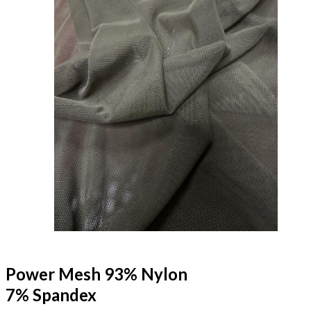
Power Mesh 93% Nylon
7% Spandex