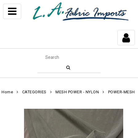
Home
CATEGORIES
MESH POWER - NYLON
POWER-MESH