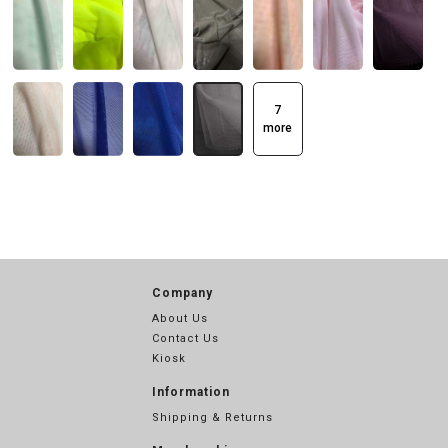
7
more
Company
About Us
Contact Us
Kiosk
Information
Shipping & Returns