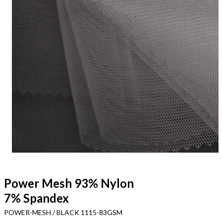
Power Mesh 93% Nylon
7% Spandex
POWER-MESH / BLACK 1115-83GSM