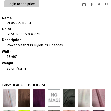
login to see price
Name
:
POWER-MESH
Color
:
BLACK 1115-83GSM
Description
:
Power Mesh 93% Nylon 7% Spandex
Width
:
58/60"
Weight
:
83 gm/sq m
Color:
BLACK 1115-83GSM