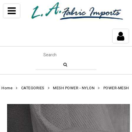
Home
CATEGORIES
MESH POWER - NYLON
POWER-MESH