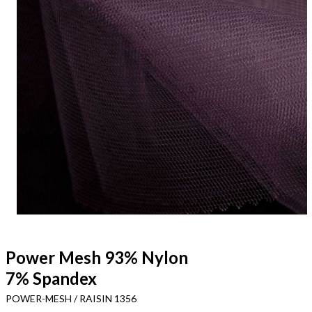
Power Mesh 93% Nylon
7% Spandex
POWER-MESH / RAISIN 1356