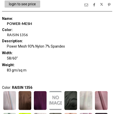
login to see price
Name
:
POWER-MESH
Color
:
RAISIN 1356
Description
:
Power Mesh 93% Nylon 7% Spandex
Width
:
58/60"
Weight
:
83 gm/sq m
Color:
RAISIN 1356