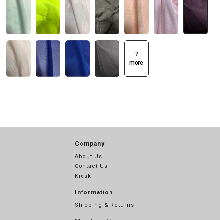
7
more
Company
About Us
Contact Us
Kiosk
Information
Shipping & Returns