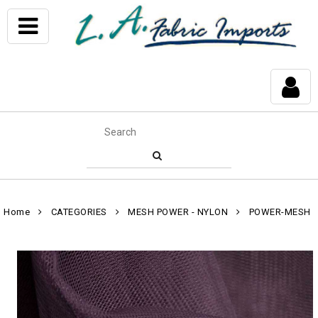
Home
CATEGORIES
MESH POWER - NYLON
POWER-MESH