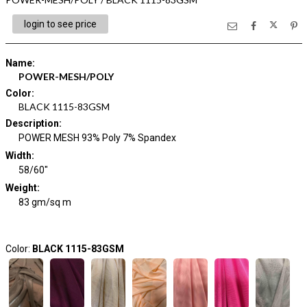
login to see price
Name
:
POWER-MESH/POLY
Color
:
BLACK 1115-83GSM
Description
:
POWER MESH 93% Poly 7% Spandex
Width
:
58/60"
Weight
:
83 gm/sq m
Color:
BLACK 1115-83GSM