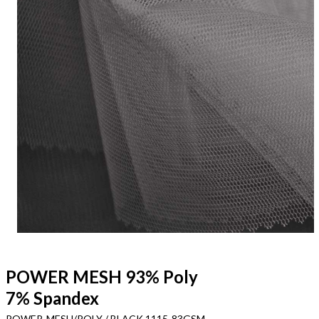
POWER MESH 93% Poly
7% Spandex
POWER-MESH/POLY / BLACK 1115-83GSM