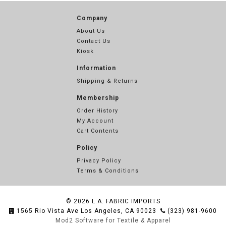
Company
About Us
Contact Us
Kiosk
Information
Shipping & Returns
Membership
Order History
My Account
Cart Contents
Policy
Privacy Policy
Terms & Conditions
© 2026
L.A. FABRIC IMPORTS
1565 Rio Vista Ave Los Angeles, CA 90023
(323) 981-9600
Mod2 Software for Textile & Apparel