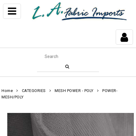
Home
CATEGORIES
MESH POWER - POLY
POWER-
MESH/POLY