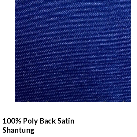
100% Poly Back Satin
Shantung