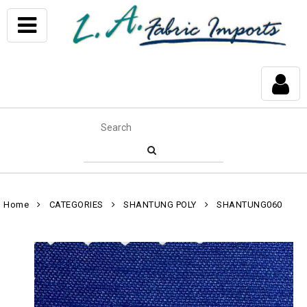
Home
CATEGORIES
SHANTUNG POLY
SHANTUNG060