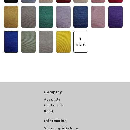
1
more
Company
About Us
Contact Us
Kiosk
Information
Shipping & Returns