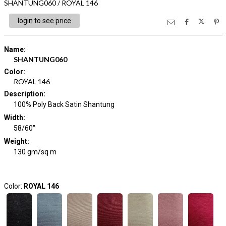
SHANTUNG060 / ROYAL 146
login to see price
Name
:
SHANTUNG060
Color
:
ROYAL 146
Description
:
100% Poly Back Satin Shantung
Width
:
58/60"
Weight
:
130 gm/sq m
Color:
ROYAL 146