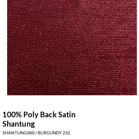
100% Poly Back Satin
Shantung
SHANTUNG060 / BURGUNDY 232