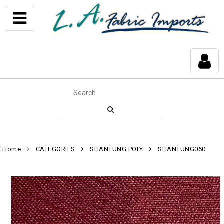
Home
CATEGORIES
SHANTUNG POLY
SHANTUNG060