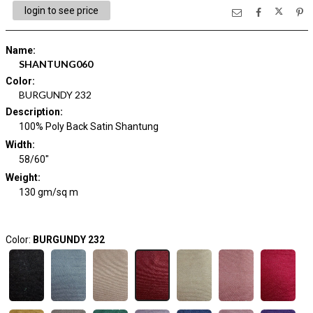
login to see price
Name
:
SHANTUNG060
Color
:
BURGUNDY 232
Description
:
100% Poly Back Satin Shantung
Width
:
58/60"
Weight
:
130 gm/sq m
Color:
BURGUNDY 232