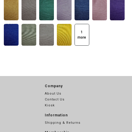
1
more
Company
About Us
Contact Us
Kiosk
Information
Shipping & Returns