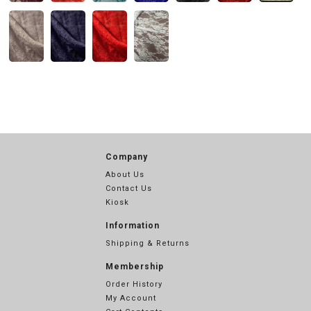
Company
About Us
Contact Us
Kiosk
Information
Shipping & Returns
Membership
Order History
My Account