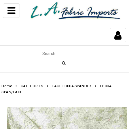
Home
CATEGORIES
LACE FB004 SPANDEX
FB004
SPAN/LACE