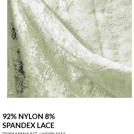
92% NYLON 8%
SPANDEX LACE
FB004 SPAN/LACE / IVORY 1112