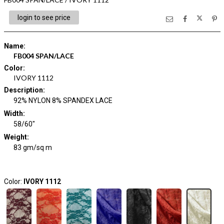
login to see price
Name
:
FB004 SPAN/LACE
Color
:
IVORY 1112
Description
:
92% NYLON 8% SPANDEX LACE
Width
:
58/60"
Weight
:
83 gm/sq m
Color:
IVORY 1112