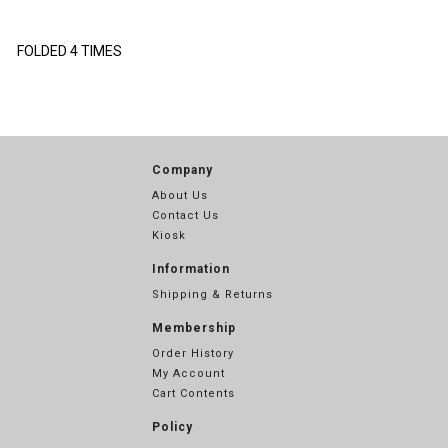
FOLDED 4 TIMES
Company
About Us
Contact Us
Kiosk
Information
Shipping & Returns
Membership
Order History
My Account
Cart Contents
Policy