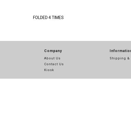
FOLDED 4 TIMES
Company
Informatio
About Us
Shipping &
Contact Us
Kiosk