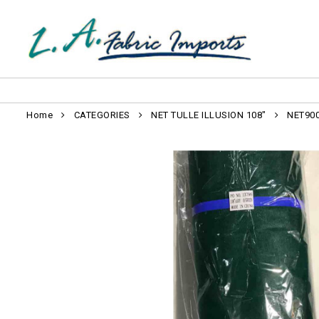
Home
CATEGORIES
NET TULLE ILLUSION 108"
NET90