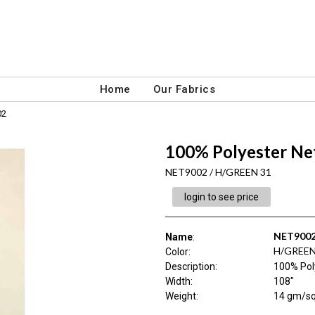
Home
Our Fabrics
02
100% Polyester Net
NET9002 / H/GREEN 31
login to see price
NET900
Name
:
H/GREEN
Color
:
Description
:
100% Poly
Width
:
108"
Weight
:
14 gm/s