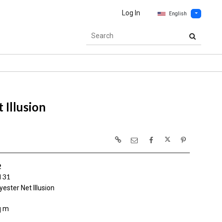
Log In
English
 Illusion
2
 31
ester Net Illusion
q m