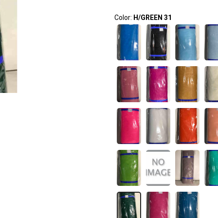
Color:
H/GREEN 31