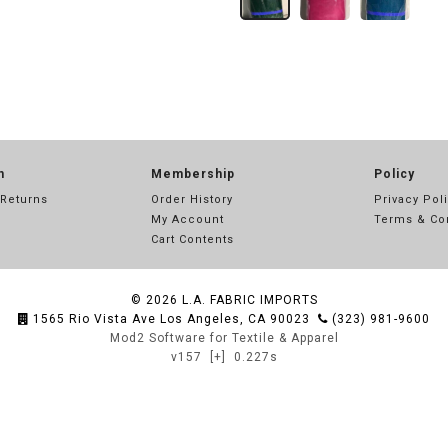
n
Membership
Policy
 Returns
Order History
Privacy Pol
My Account
Terms & Co
Cart Contents
© 2026
L.A. FABRIC IMPORTS
1565 Rio Vista Ave Los Angeles, CA 90023
(323) 981-9600
Mod2 Software for Textile & Apparel
v157
[+]
0.227s