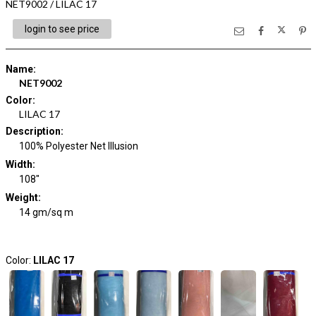
NET9002 / LILAC 17
login to see price
Name
:
NET9002
Color
:
LILAC 17
Description
:
100% Polyester Net Illusion
Width
:
108"
Weight
:
14 gm/sq m
Color:
LILAC 17