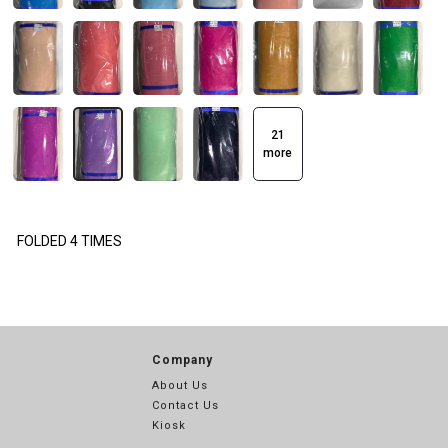
21
more
FOLDED 4 TIMES
Company
About Us
Contact Us
Kiosk