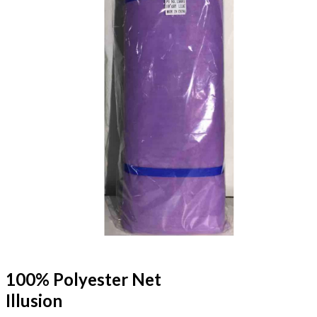
100% Polyester Net
Illusion