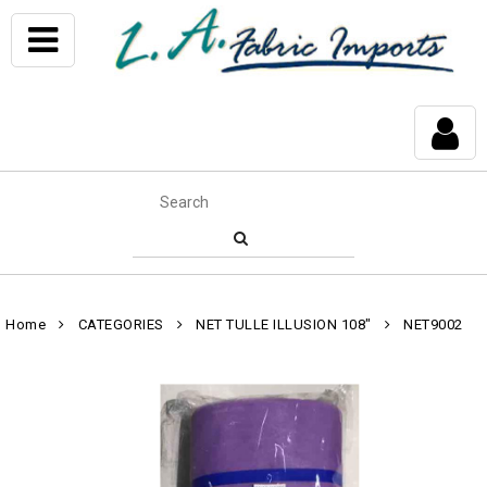
Home
CATEGORIES
NET TULLE ILLUSION 108"
NET9002