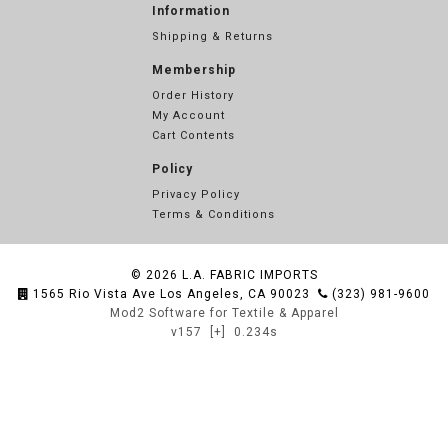
Information
Shipping & Returns
Membership
Order History
My Account
Cart Contents
Policy
Privacy Policy
Terms & Conditions
© 2026
L.A. FABRIC IMPORTS
1565 Rio Vista Ave Los Angeles, CA 90023
(323) 981-9600
Mod2 Software for Textile & Apparel
v157
[+]
0.234s