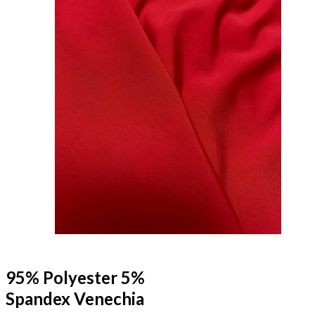
95% Polyester 5%
Spandex Venechia