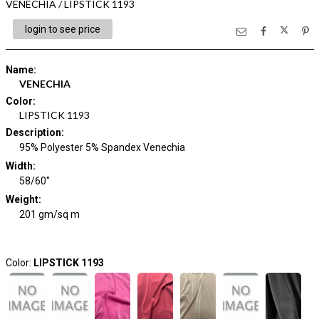
VENECHIA / LIPSTICK 1193
login to see price
Name
:
VENECHIA
Color
:
LIPSTICK 1193
Description
:
95% Polyester 5% Spandex Venechia
Width
:
58/60"
Weight
:
201 gm/sq m
Color:
LIPSTICK 1193