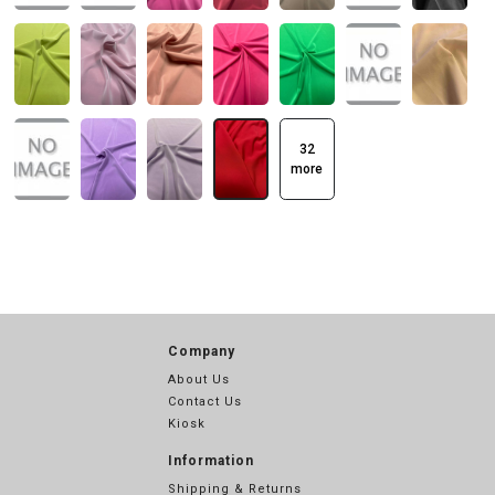
32
more
Company
About Us
Contact Us
Kiosk
Information
Shipping & Returns