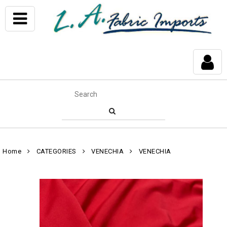
Home
CATEGORIES
VENECHIA
VENECHIA