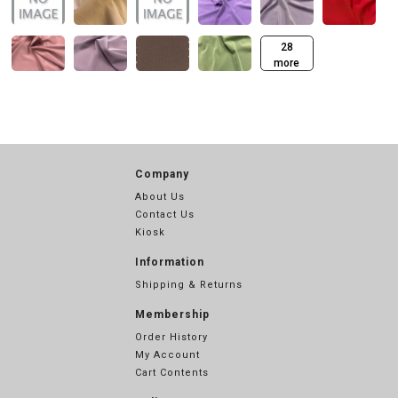
28
more
Company
About Us
Contact Us
Kiosk
Information
Shipping & Returns
Membership
Order History
My Account
Cart Contents