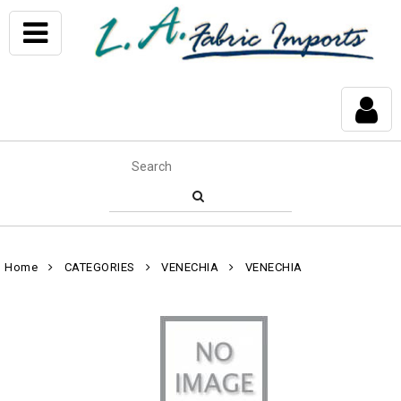
Home
CATEGORIES
VENECHIA
VENECHIA