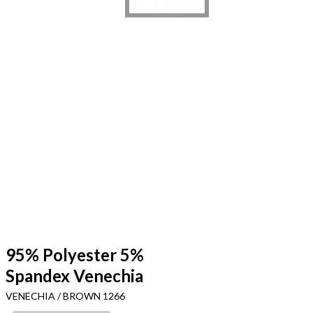
95% Polyester 5%
Spandex Venechia
VENECHIA / BROWN 1266