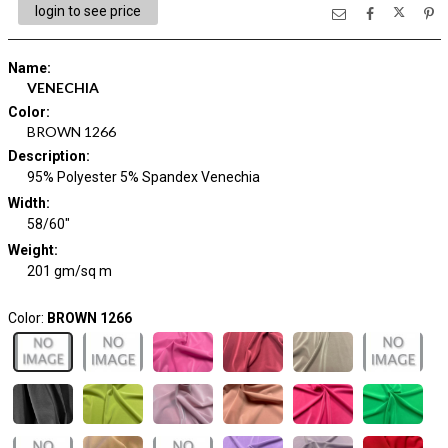
login to see price
Name
:
VENECHIA
Color
:
BROWN 1266
Description
:
95% Polyester 5% Spandex Venechia
Width
:
58/60"
Weight
:
201 gm/sq m
Color:
BROWN 1266