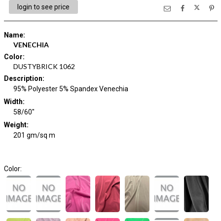
login to see price
Name
:
VENECHIA
Color
:
DUSTYBRICK 1062
Description
:
95% Polyester 5% Spandex Venechia
Width
:
58/60"
Weight
:
201 gm/sq m
Color: