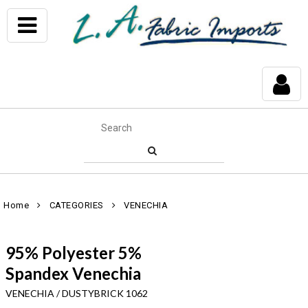
Home
CATEGORIES
VENECHIA
95% Polyester 5%
Spandex Venechia
VENECHIA / DUSTYBRICK 1062