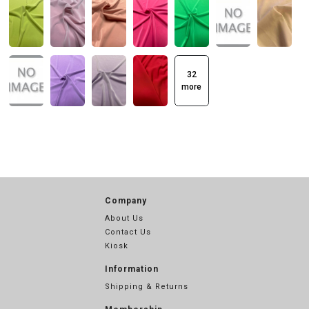
32
more
Company
About Us
Contact Us
Kiosk
Information
Shipping & Returns