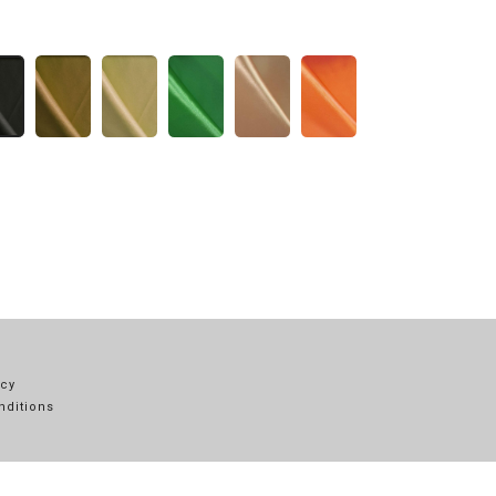
icy
nditions