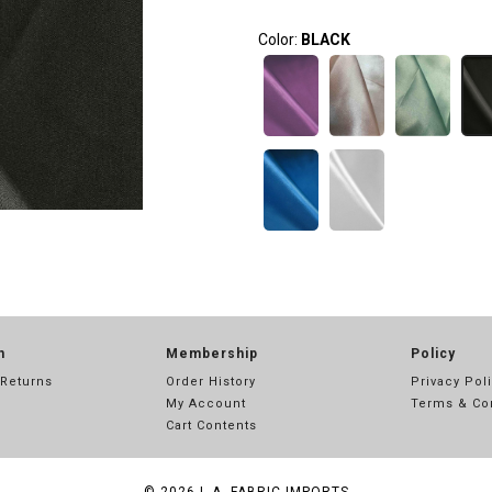
Color:
BLACK
n
Membership
Policy
 Returns
Order History
Privacy Pol
My Account
Terms & Co
Cart Contents