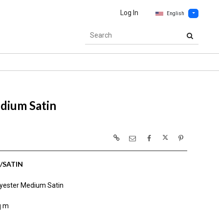
Log In
English
dium Satin
/SATIN
yester Medium Satin
q m