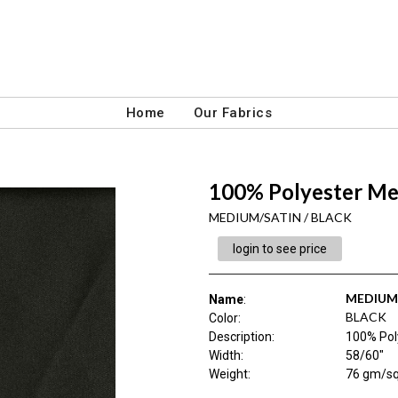
Home
Our Fabrics
100% Polyester Me
MEDIUM/SATIN / BLACK
login to see price
MEDIUM
Name
:
BLACK
Color
:
Description
:
100% Pol
Width
:
58/60"
Weight
:
76 gm/s