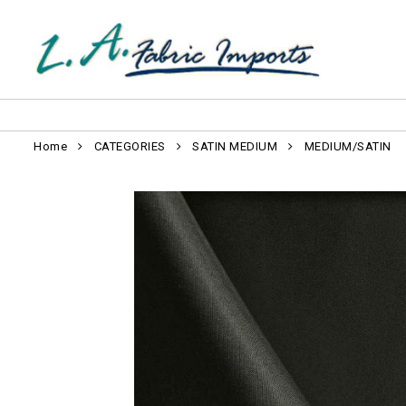
Home
CATEGORIES
SATIN MEDIUM
MEDIUM/SATIN