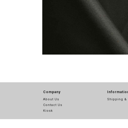
Company
Informatio
About Us
Shipping &
Contact Us
Kiosk