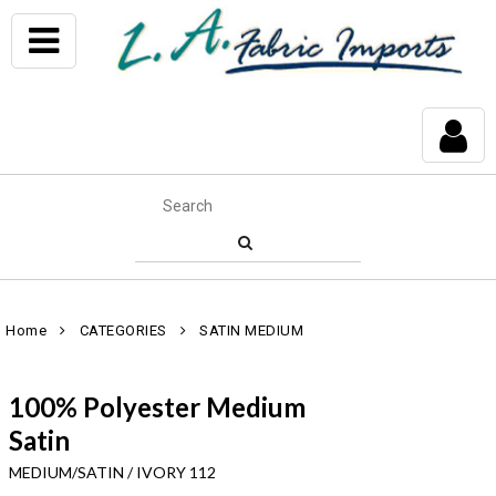
Home
CATEGORIES
SATIN MEDIUM
100% Polyester Medium
Satin
MEDIUM/SATIN / IVORY 112