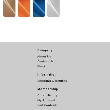
Company
About Us
Contact Us
Kiosk
Information
Shipping & Returns
Membership
Order History
My Account
Cart Contents