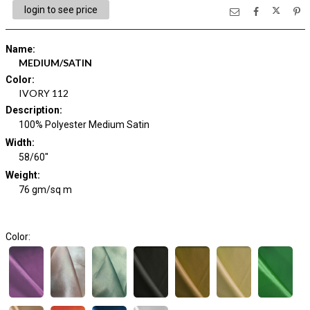
login to see price
Name
:
MEDIUM/SATIN
Color
:
IVORY 112
Description
:
100% Polyester Medium Satin
Width
:
58/60"
Weight
:
76 gm/sq m
Color: