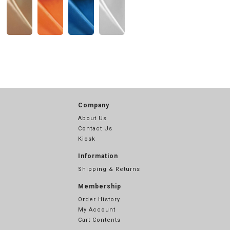
Company
About Us
Contact Us
Kiosk
Information
Shipping & Returns
Membership
Order History
My Account
Cart Contents