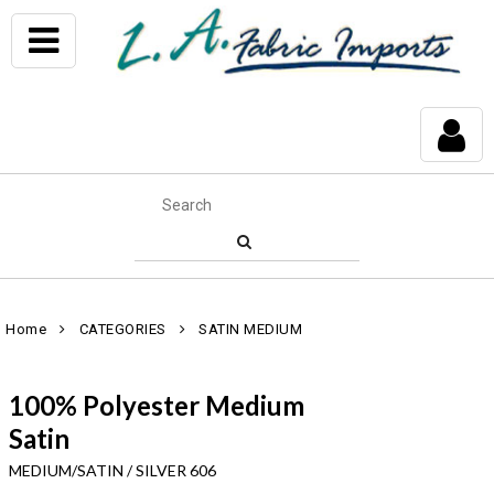
Home
CATEGORIES
SATIN MEDIUM
100% Polyester Medium
Satin
MEDIUM/SATIN / SILVER 606