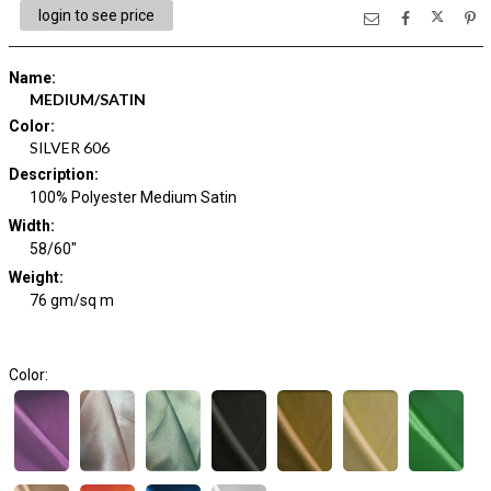
login to see price
Name
:
MEDIUM/SATIN
Color
:
SILVER 606
Description
:
100% Polyester Medium Satin
Width
:
58/60"
Weight
:
76 gm/sq m
Color: