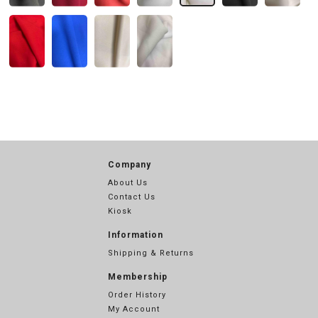
Company
About Us
Contact Us
Kiosk
Information
Shipping & Returns
Membership
Order History
My Account