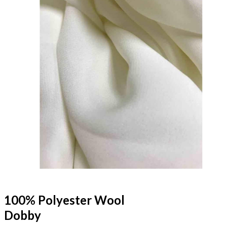
100% Polyester Wool
Dobby