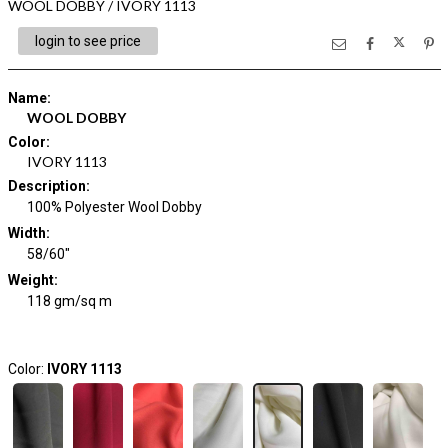
WOOL DOBBY / IVORY 1113
login to see price
Name
:
WOOL DOBBY
Color
:
IVORY 1113
Description
:
100% Polyester Wool Dobby
Width
:
58/60"
Weight
:
118 gm/sq m
Color:
IVORY 1113