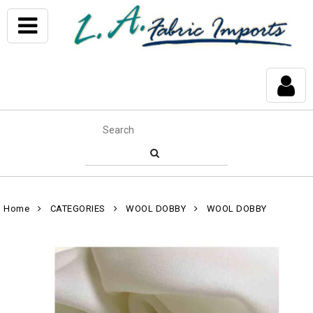
Home
CATEGORIES
WOOL DOBBY
WOOL DOBBY