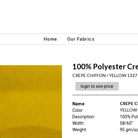
Home
Our Fabrics
100% Polyester Cr
CREPE CHIFFON / YELLOW 1337
login to see price
CREPE 
Name
:
YELLOW 
Color
:
Description
:
100% Pol
Width
:
58/60"
Weight
:
95 gm/s