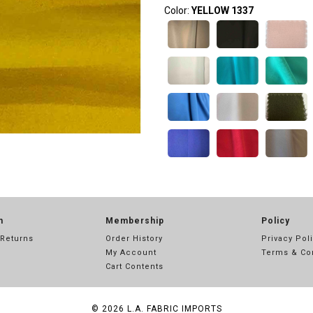
Color:
YELLOW 1337
n
Membership
Policy
 Returns
Order History
Privacy Pol
My Account
Terms & Co
Cart Contents
© 2026
L.A. FABRIC IMPORTS