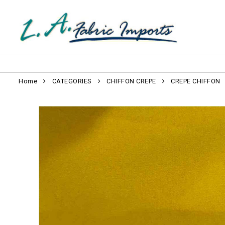
Home
CATEGORIES
CHIFFON CREPE
CREPE CHIFFON