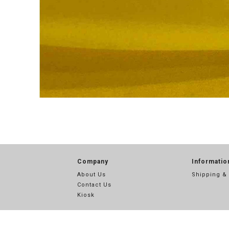
Company
Informatio
About Us
Shipping &
Contact Us
Kiosk