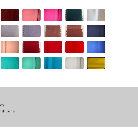
icy
nditions