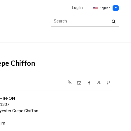
Log In
English
epe Chiffon
CHIFFON
1337
yester Crepe Chiffon
q m