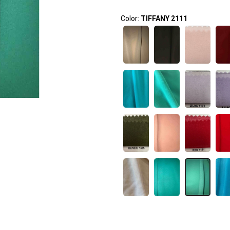
Color:
TIFFANY 2111