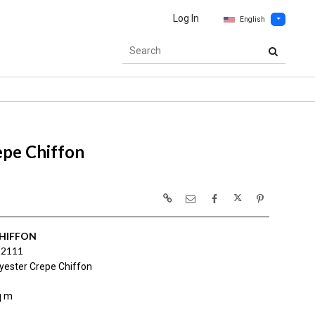
Log In
English
epe Chiffon
CHIFFON
 2111
yester Crepe Chiffon
q m