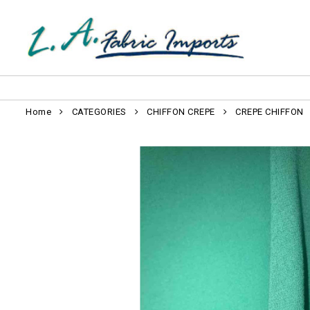
Home
CATEGORIES
CHIFFON CREPE
CREPE CHIFFON