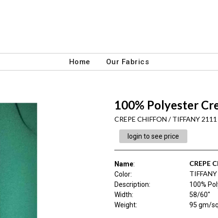
Home
Our Fabrics
100% Polyester Cr
CREPE CHIFFON / TIFFANY 2111
login to see price
CREPE 
Name
:
TIFFANY
Color
:
Description
:
100% Pol
Width
:
58/60"
Weight
:
95 gm/s