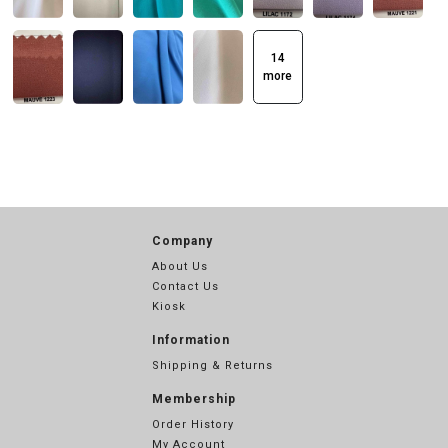
14
more
Company
About Us
Contact Us
Kiosk
Information
Shipping & Returns
Membership
Order History
My Account