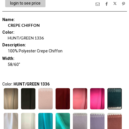
login to see price
Name
:
CREPE CHIFFON
Color
:
HUNT/GREEN 1336
Description
:
100% Polyester Crepe Chiffon
Width
:
58/60"
Color:
HUNT/GREEN 1336