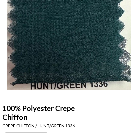
100% Polyester Crepe
Chiffon
CREPE CHIFFON / HUNT/GREEN 1336