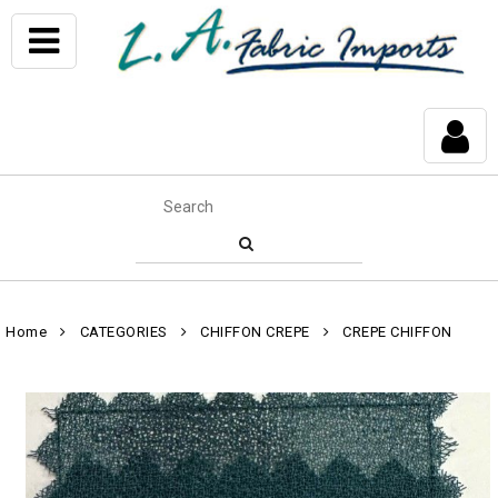
Home
CATEGORIES
CHIFFON CREPE
CREPE CHIFFON