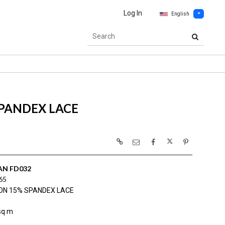
Log In
English
PANDEX LACE
AN FD032
65
ON 15% SPANDEX LACE
sq m