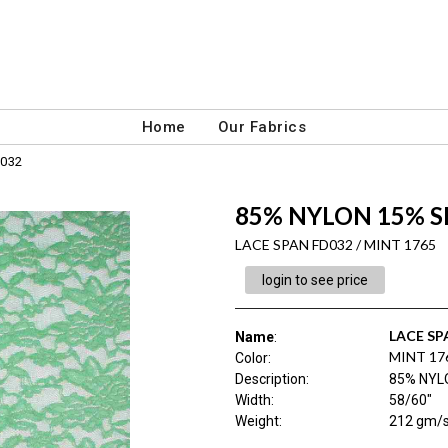
Home
Our Fabrics
032
85% NYLON 15% S
LACE SPAN FD032 / MINT 1765
login to see price
LACE SP
Name
:
MINT 17
Color
:
Description
:
85% NYL
Width
:
58/60"
Weight
:
212 gm/