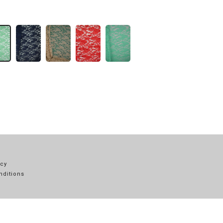
icy
nditions