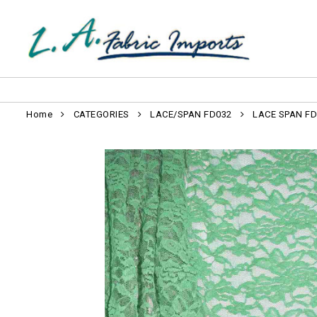
Home
CATEGORIES
LACE/SPAN FD032
LACE SPAN FD