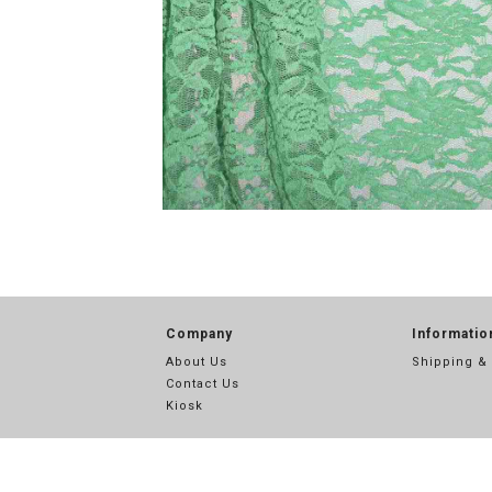
Company
Informatio
About Us
Shipping &
Contact Us
Kiosk