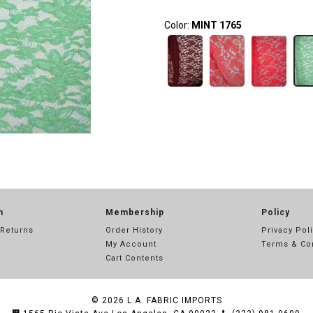
Color:
MINT 1765
n
Membership
Policy
 Returns
Order History
Privacy Pol
My Account
Terms & Co
Cart Contents
© 2026
L.A. FABRIC IMPORTS