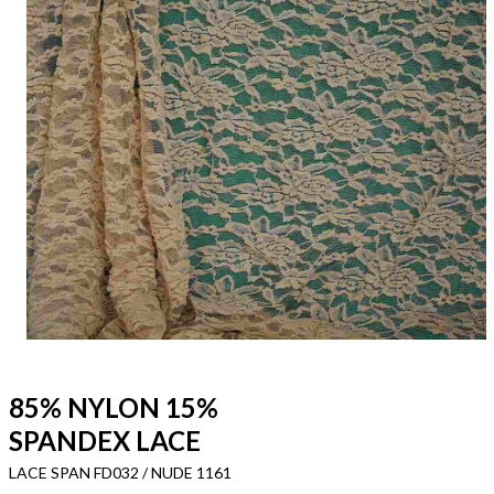
85% NYLON 15%
SPANDEX LACE
LACE SPAN FD032 / NUDE 1161