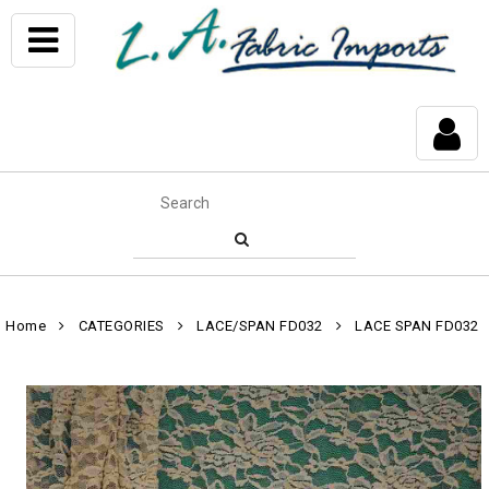
Home
CATEGORIES
LACE/SPAN FD032
LACE SPAN FD032