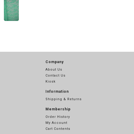
Company
About Us
Contact Us
Kiosk
Information
Shipping & Returns
Membership
Order History
My Account
Cart Contents