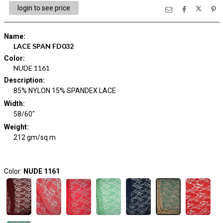
login to see price
Name
:
LACE SPAN FD032
Color
:
NUDE 1161
Description
:
85% NYLON 15% SPANDEX LACE
Width
:
58/60"
Weight
:
212 gm/sq m
Color:
NUDE 1161