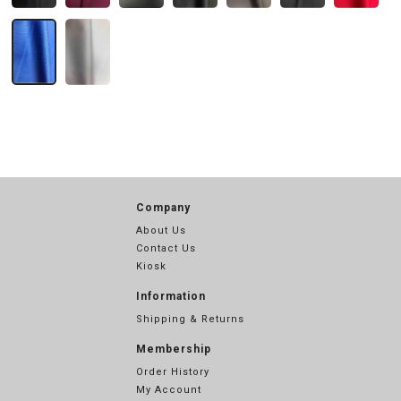
Company
About Us
Contact Us
Kiosk
Information
Shipping & Returns
Membership
Order History
My Account