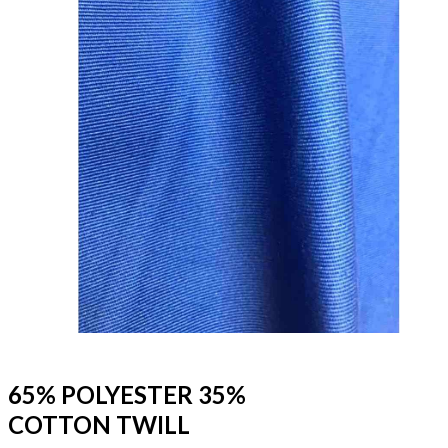
65% POLYESTER 35%
COTTON TWILL