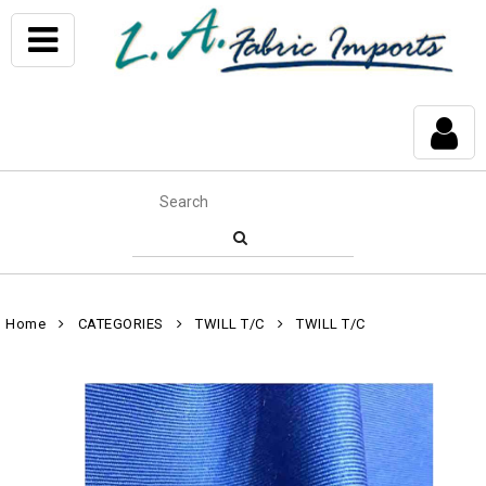
Home
CATEGORIES
TWILL T/C
TWILL T/C