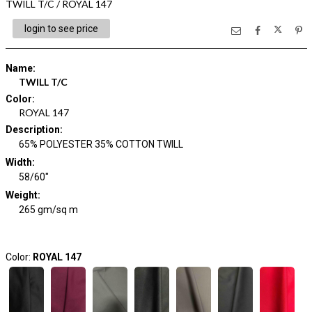
TWILL T/C / ROYAL 147
login to see price
Name
:
TWILL T/C
Color
:
ROYAL 147
Description
:
65% POLYESTER 35% COTTON TWILL
Width
:
58/60"
Weight
:
265 gm/sq m
Color:
ROYAL 147