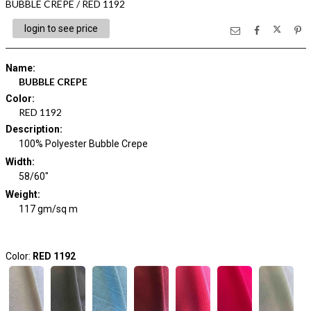
BUBBLE CREPE / RED 1192
login to see price
Name
:
BUBBLE CREPE
Color
:
RED 1192
Description
:
100% Polyester Bubble Crepe
Width
:
58/60"
Weight
:
117 gm/sq m
Color:
RED 1192