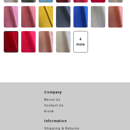
4
more
Company
About Us
Contact Us
Kiosk
Information
Shipping & Returns