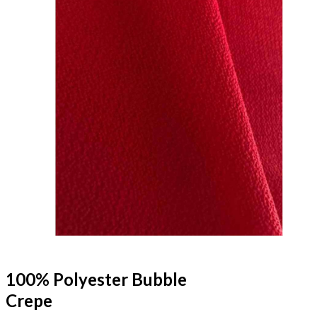
100% Polyester Bubble
Crepe