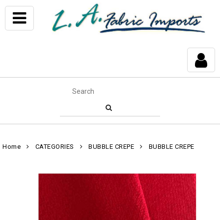
Home
CATEGORIES
BUBBLE CREPE
BUBBLE CREPE