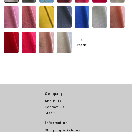
4
more
Company
About Us
Contact Us
Kiosk
Information
Shipping & Returns