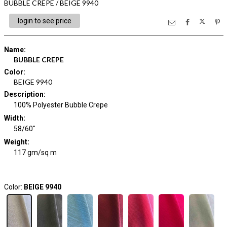
BUBBLE CREPE / BEIGE 9940
login to see price
Name
:
BUBBLE CREPE
Color
:
BEIGE 9940
Description
:
100% Polyester Bubble Crepe
Width
:
58/60"
Weight
:
117 gm/sq m
Color:
BEIGE 9940