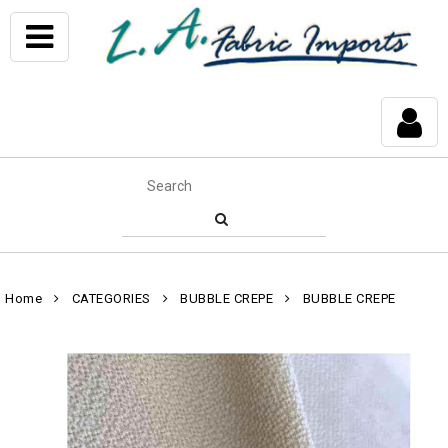
Home
CATEGORIES
BUBBLE CREPE
BUBBLE CREPE