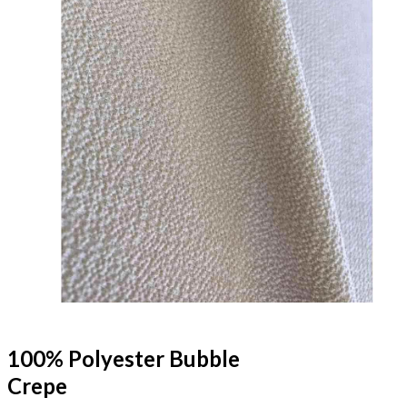
100% Polyester Bubble
Crepe