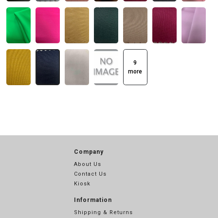
9
more
Company
About Us
Contact Us
Kiosk
Information
Shipping & Returns