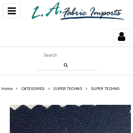
Home
CATEGORIES
SUPER TECHNO
SUPER TECHNO