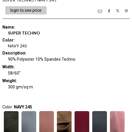
login to see price
Name
:
SUPER TECHNO
Color
:
NAVY 245
Description
:
90% Polyester 10% Spandex Techno
Width
:
58/60"
Weight
:
300 gm/sq m
Color:
NAVY 245