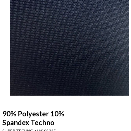
90% Polyester 10%
Spandex Techno
SUPER TECHNO / NAVY 245