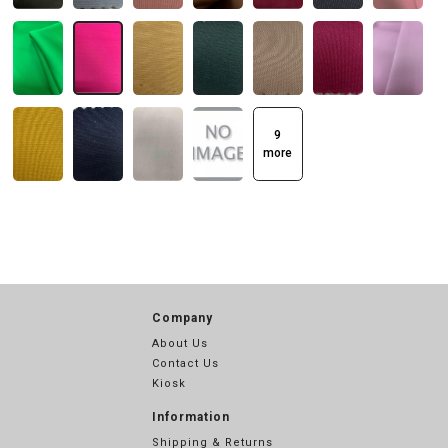
9
more
Company
About Us
Contact Us
Kiosk
Information
Shipping & Returns