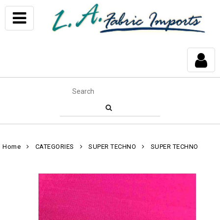
Home
CATEGORIES
SUPER TECHNO
SUPER TECHNO