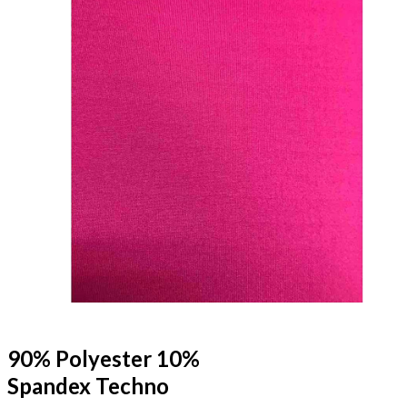
90% Polyester 10%
Spandex Techno