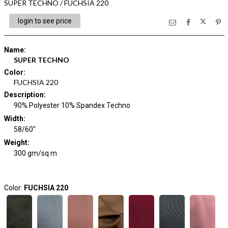
SUPER TECHNO / FUCHSIA 220
login to see price
Name
:
SUPER TECHNO
Color
:
FUCHSIA 220
Description
:
90% Polyester 10% Spandex Techno
Width
:
58/60"
Weight
:
300 gm/sq m
Color:
FUCHSIA 220