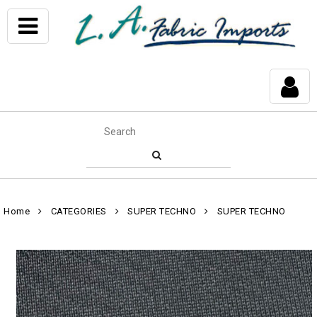
Home
CATEGORIES
SUPER TECHNO
SUPER TECHNO