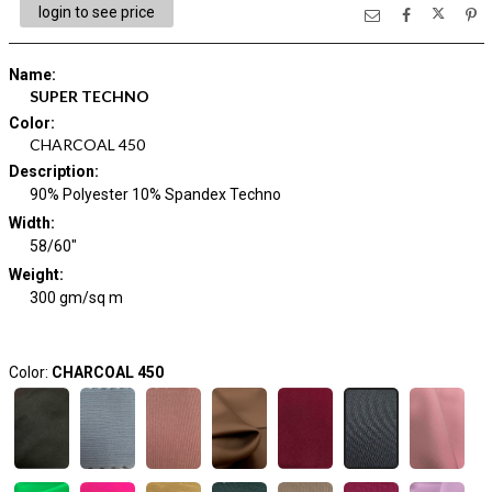
login to see price
Name
:
SUPER TECHNO
Color
:
CHARCOAL 450
Description
:
90% Polyester 10% Spandex Techno
Width
:
58/60"
Weight
:
300 gm/sq m
Color:
CHARCOAL 450