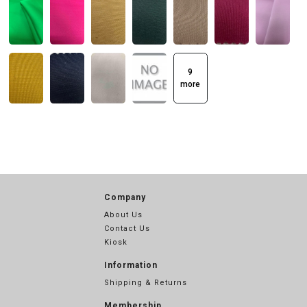
9
more
Company
About Us
Contact Us
Kiosk
Information
Shipping & Returns
Membership