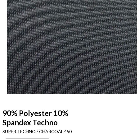
90% Polyester 10%
Spandex Techno
SUPER TECHNO / CHARCOAL 450