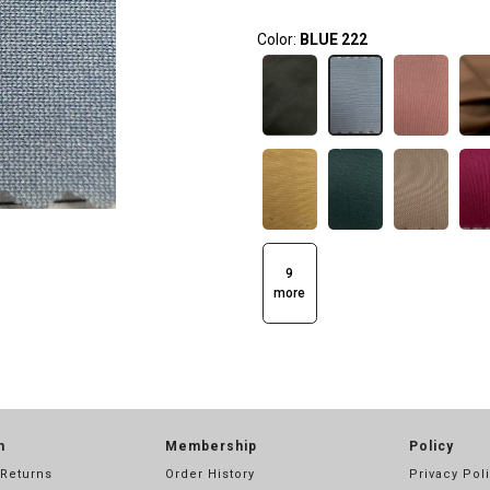
Color:
BLUE 222
9
more
n
Membership
Policy
 Returns
Order History
Privacy Pol