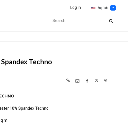
Log In
English
 Spandex Techno
TECHNO
2
ester 10% Spandex Techno
sq m