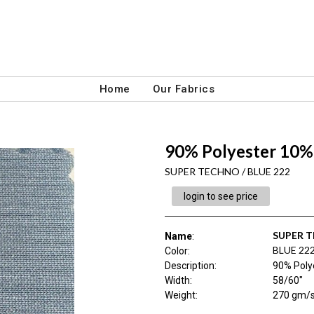
Home
Our Fabrics
90% Polyester 10%
SUPER TECHNO / BLUE 222
login to see price
SUPER 
Name
:
BLUE 22
Color
:
Description
:
90% Poly
Width
:
58/60"
Weight
:
270 gm/