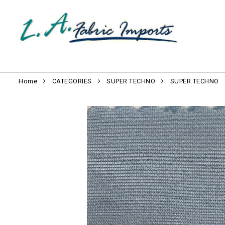
Home
CATEGORIES
SUPER TECHNO
SUPER TECHNO