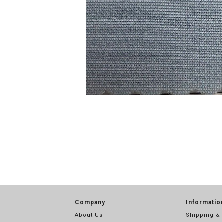
Company
Informatio
About Us
Shipping &