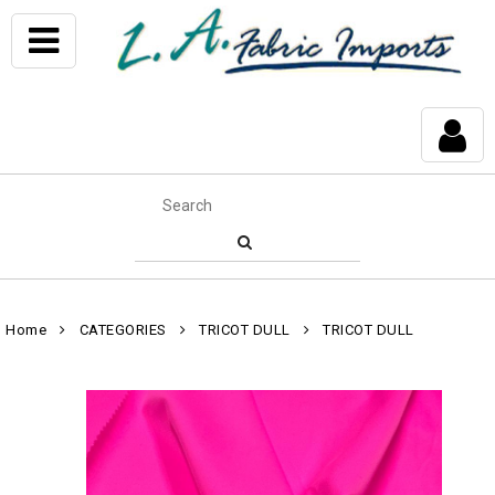
Home
CATEGORIES
TRICOT DULL
TRICOT DULL