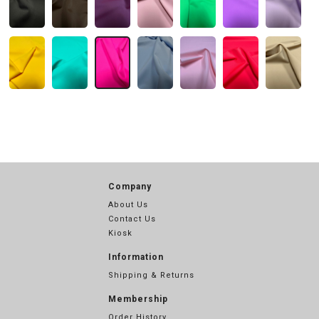
Company
About Us
Contact Us
Kiosk
Information
Shipping & Returns
Membership
Order History