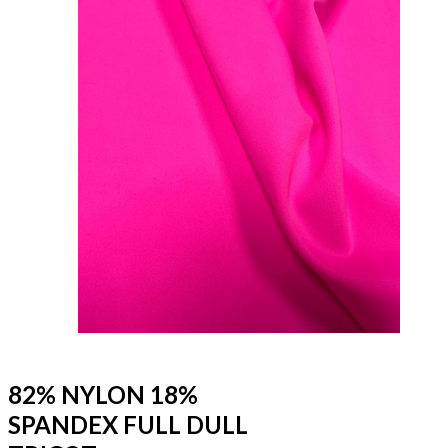
82% NYLON 18%
SPANDEX FULL DULL