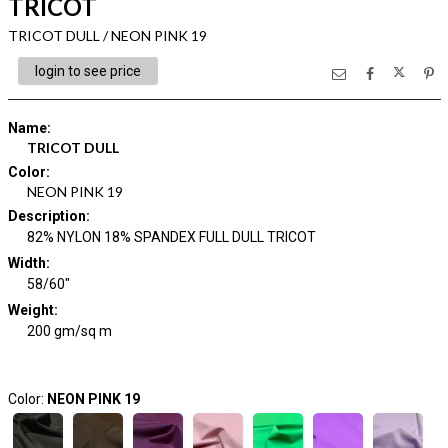
TRICOT
TRICOT DULL / NEON PINK 19
login to see price
Name
:
TRICOT DULL
Color
:
NEON PINK 19
Description
:
82% NYLON 18% SPANDEX FULL DULL TRICOT
Width
:
58/60"
Weight
:
200 gm/sq m
Color:
NEON PINK 19