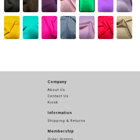
Company
About Us
Contact Us
Kiosk
Information
Shipping & Returns
Membership
Order History