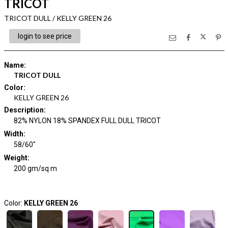
TRICOT
TRICOT DULL / KELLY GREEN 26
login to see price
Name
:
TRICOT DULL
Color
:
KELLY GREEN 26
Description
:
82% NYLON 18% SPANDEX FULL DULL TRICOT
Width
:
58/60"
Weight
:
200 gm/sq m
Color:
KELLY GREEN 26