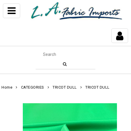
Home
CATEGORIES
TRICOT DULL
TRICOT DULL