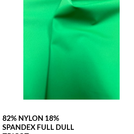
82% NYLON 18%
SPANDEX FULL DULL