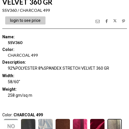
VELVET 360 GR
SSV360 / CHARCOAL 499
login to see price
Name
:
SSV360
Color
:
CHARCOAL 499
Description
:
92%POLYESTER 8%SPANDEX STRETCH VELVET 360 GR
Width
:
58/60"
Weight
:
258 gm/sq m
Color:
CHARCOAL 499