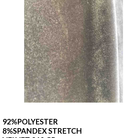
92%POLYESTER
8%SPANDEX STRETCH