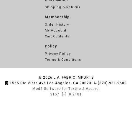
Shipping & Returns
Membership
Order History
My Account
Cart Contents
Policy
Privacy Policy
Terms & Conditions
© 2026
L.A. FABRIC IMPORTS
1565 Rio Vista Ave Los Angeles, CA 90023
(323) 981-9600
Mod2 Software for Textile & Apparel
v157
[+]
0.218s