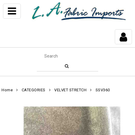
Home
CATEGORIES
VELVET STRETCH
SSV360