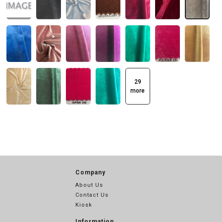
29
more
Company
About Us
Contact Us
Kiosk
Information