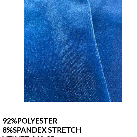
92%POLYESTER
8%SPANDEX STRETCH