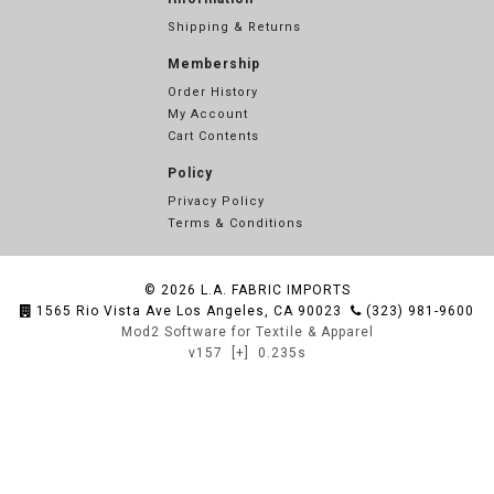
Shipping & Returns
Membership
Order History
My Account
Cart Contents
Policy
Privacy Policy
Terms & Conditions
© 2026
L.A. FABRIC IMPORTS
1565 Rio Vista Ave Los Angeles, CA 90023
(323) 981-9600
Mod2 Software for Textile & Apparel
v157
[+]
0.235s