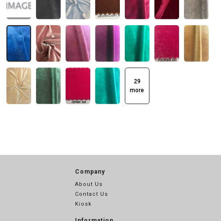
29
more
Company
About Us
Contact Us
Kiosk
Information