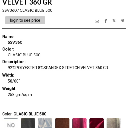
VELVET 360 GR
SSV360 / CLASIC BLUE 500
login to see price
Name
:
SSV360
Color
:
CLASIC BLUE 500
Description
:
92%POLYESTER 8%SPANDEX STRETCH VELVET 360 GR
Width
:
58/60"
Weight
:
258 gm/sq m
Color:
CLASIC BLUE 500