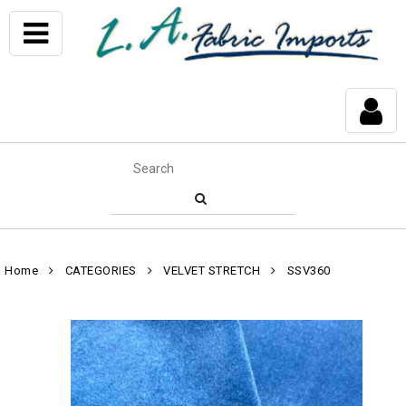
Home
CATEGORIES
VELVET STRETCH
SSV360