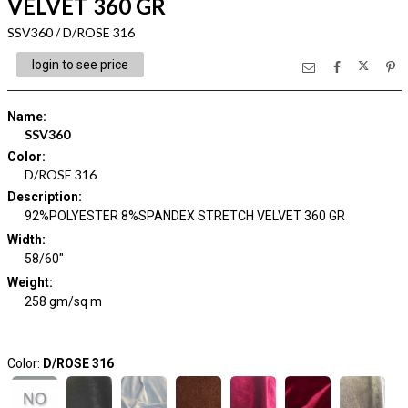
VELVET 360 GR
SSV360 / D/ROSE 316
login to see price
Name
:
SSV360
Color
:
D/ROSE 316
Description
:
92%POLYESTER 8%SPANDEX STRETCH VELVET 360 GR
Width
:
58/60"
Weight
:
258 gm/sq m
Color:
D/ROSE 316