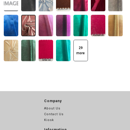
29
more
Company
About Us
Contact Us
Kiosk
Information