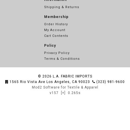
Shipping & Returns
Membership
Order History
My Account
Cart Contents
Policy
Privacy Policy
Terms & Conditions
© 2026
L.A. FABRIC IMPORTS
1565 Rio Vista Ave Los Angeles, CA 90023
(323) 981-9600
Mod2 Software for Textile & Apparel
v157
[+]
0.265s