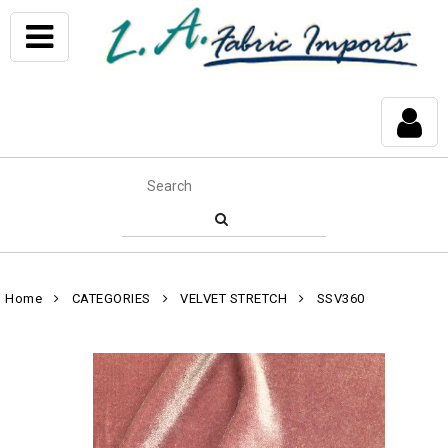
Home
CATEGORIES
VELVET STRETCH
SSV360