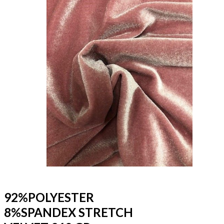
92%POLYESTER
8%SPANDEX STRETCH