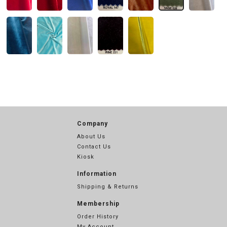
Company
About Us
Contact Us
Kiosk
Information
Shipping & Returns
Membership
Order History
My Account