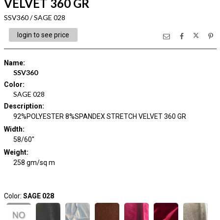
VELVET 360 GR
SSV360 / SAGE 028
login to see price
Name
:
SSV360
Color
:
SAGE 028
Description
:
92%POLYESTER 8%SPANDEX STRETCH VELVET 360 GR
Width
:
58/60"
Weight
:
258 gm/sq m
Color:
SAGE 028