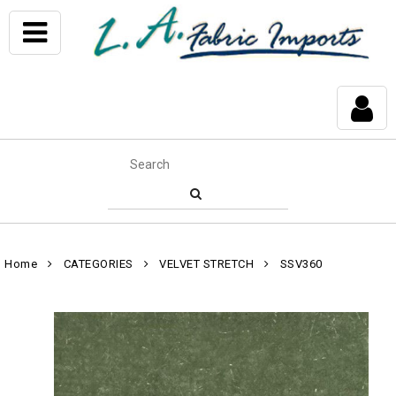
Home
CATEGORIES
VELVET STRETCH
SSV360