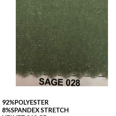
92%POLYESTER
8%SPANDEX STRETCH