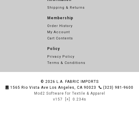
Shipping & Returns
Membership
Order History
My Account
Cart Contents
Policy
Privacy Policy
Terms & Conditions
© 2026
L.A. FABRIC IMPORTS
1565 Rio Vista Ave Los Angeles, CA 90023
(323) 981-9600
Mod2 Software for Textile & Apparel
v157
[+]
0.234s