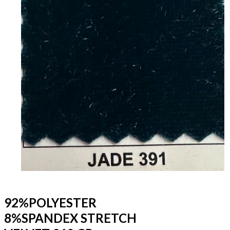
92%POLYESTER
8%SPANDEX STRETCH