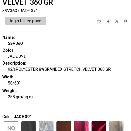
VELVET 360 GR
SSV360 / JADE 391
login to see price
Name
:
SSV360
Color
:
JADE 391
Description
:
92%POLYESTER 8%SPANDEX STRETCH VELVET 360 GR
Width
:
58/60"
Weight
:
258 gm/sq m
Color:
JADE 391