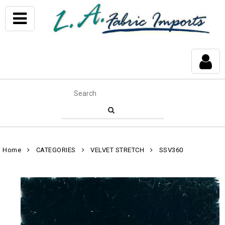
Home
CATEGORIES
VELVET STRETCH
SSV360