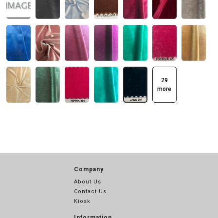
29
more
Company
About Us
Contact Us
Kiosk
Information