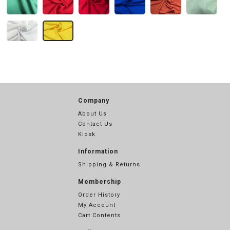
Company
About Us
Contact Us
Kiosk
Information
Shipping & Returns
Membership
Order History
My Account
Cart Contents