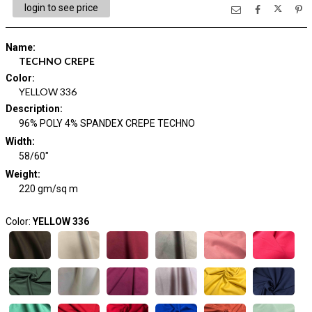
login to see price
Name
:
TECHNO CREPE
Color
:
YELLOW 336
Description
:
96% POLY 4% SPANDEX CREPE TECHNO
Width
:
58/60"
Weight
:
220 gm/sq m
Color:
YELLOW 336