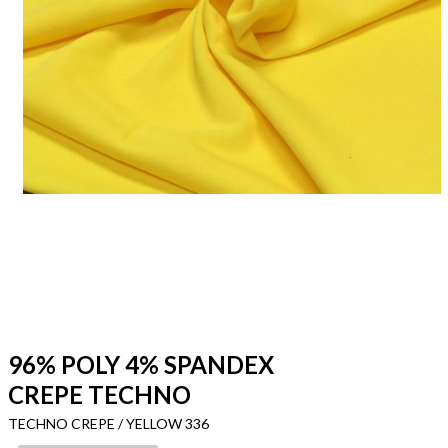
96% POLY 4% SPANDEX
CREPE TECHNO
TECHNO CREPE / YELLOW 336