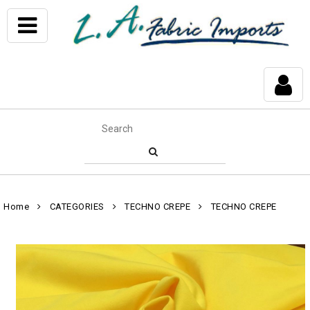
Home
CATEGORIES
TECHNO CREPE
TECHNO CREPE