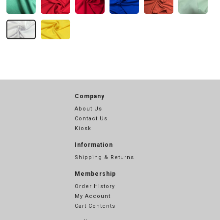
Company
About Us
Contact Us
Kiosk
Information
Shipping & Returns
Membership
Order History
My Account
Cart Contents