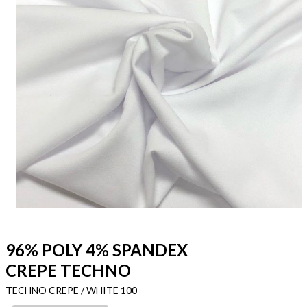
96% POLY 4% SPANDEX
CREPE TECHNO
TECHNO CREPE / WHITE 100