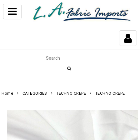
Home
CATEGORIES
TECHNO CREPE
TECHNO CREPE