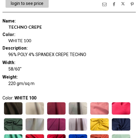
login to see price
Name
:
TECHNO CREPE
Color
:
WHITE 100
Description
:
96% POLY 4% SPANDEX CREPE TECHNO
Width
:
58/60"
Weight
:
220 gm/sq m
Color:
WHITE 100