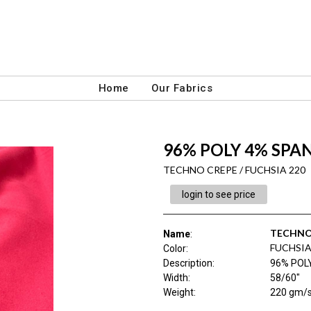
Home
Our Fabrics
96% POLY 4% SPA
TECHNO CREPE / FUCHSIA 220
login to see price
TECHNO
Name
:
FUCHSIA
Color
:
Description
:
96% POL
Width
:
58/60"
Weight
:
220 gm/