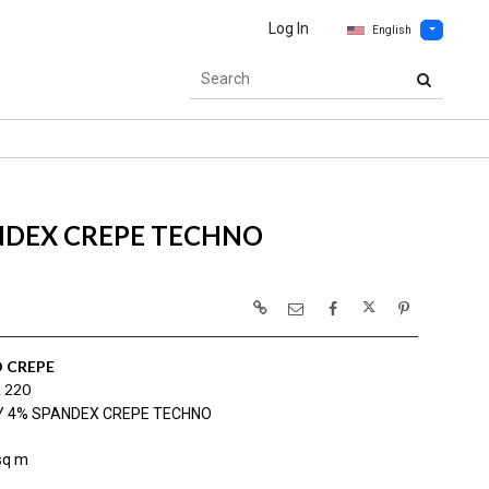
Log In
English
NDEX CREPE TECHNO
 CREPE
 220
Y 4% SPANDEX CREPE TECHNO
sq m