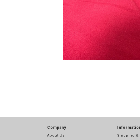
Company
Informatio
About Us
Shipping &