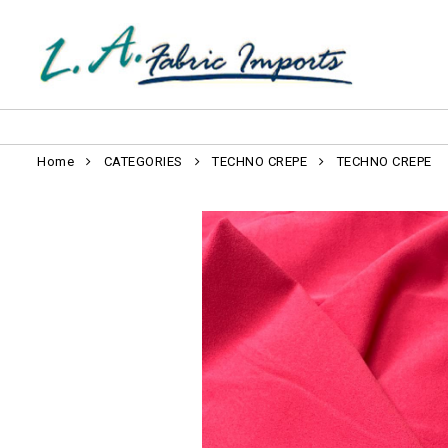
Home
CATEGORIES
TECHNO CREPE
TECHNO CREPE