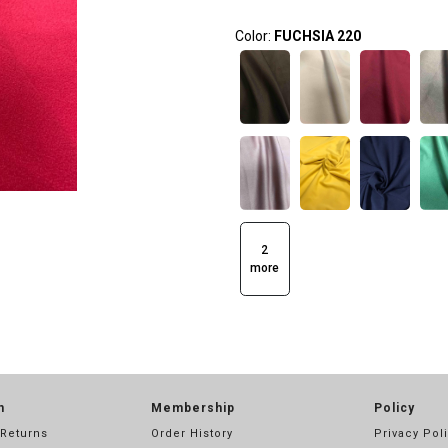
Color:
FUCHSIA 220
2
more
n
Membership
Policy
 Returns
Order History
Privacy Pol