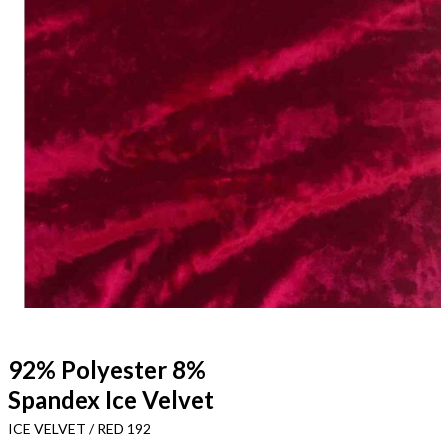
92% Polyester 8%
Spandex Ice Velvet
ICE VELVET / RED 192