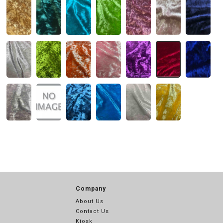
Company
About Us
Contact Us
Kiosk