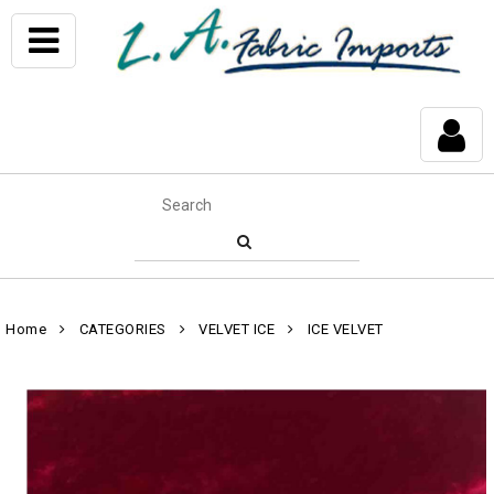
Home
CATEGORIES
VELVET ICE
ICE VELVET