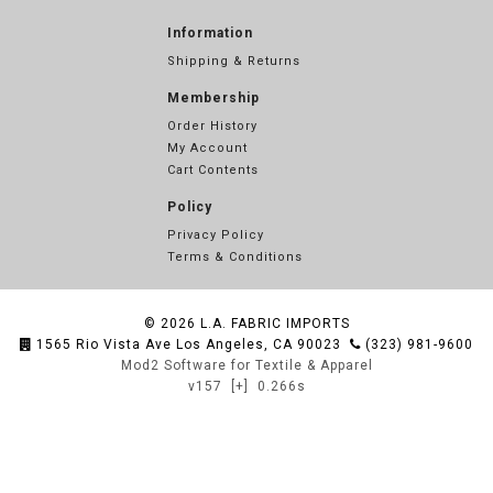
Information
Shipping & Returns
Membership
Order History
My Account
Cart Contents
Policy
Privacy Policy
Terms & Conditions
© 2026
L.A. FABRIC IMPORTS
1565 Rio Vista Ave Los Angeles, CA 90023
(323) 981-9600
Mod2 Software for Textile & Apparel
v157
[+]
0.266s