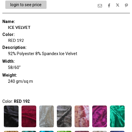
login to see price
Name
:
ICE VELVET
Color
:
RED 192
Description
:
92% Polyester 8% Spandex Ice Velvet
Width
:
58/60"
Weight
:
240 gm/sq m
Color:
RED 192