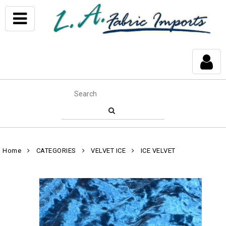
Home
CATEGORIES
VELVET ICE
ICE VELVET