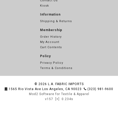
Contact Us
Kiosk
Information
Shipping & Returns
Membership
Order History
My Account
Cart Contents
Policy
Privacy Policy
Terms & Conditions
© 2026
L.A. FABRIC IMPORTS
1565 Rio Vista Ave Los Angeles, CA 90023
(323) 981-9600
Mod2 Software for Textile & Apparel
v157
[+]
0.234s