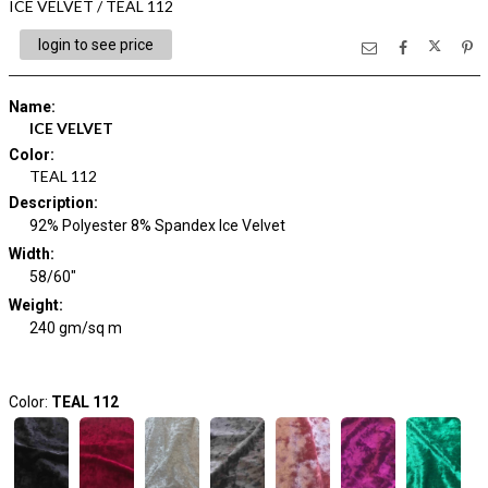
ICE VELVET / TEAL 112
login to see price
Name
:
ICE VELVET
Color
:
TEAL 112
Description
:
92% Polyester 8% Spandex Ice Velvet
Width
:
58/60"
Weight
:
240 gm/sq m
Color:
TEAL 112