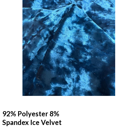
92% Polyester 8%
Spandex Ice Velvet