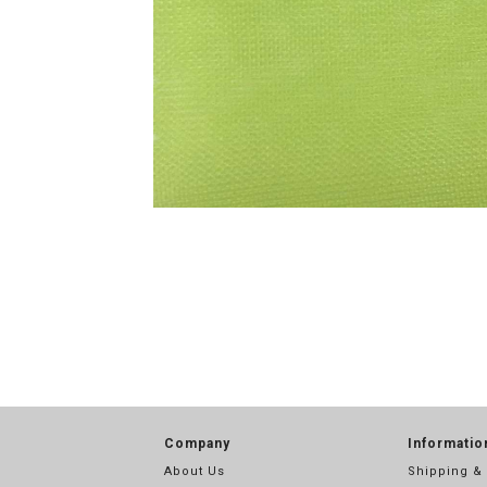
Company
Informatio
About Us
Shipping &