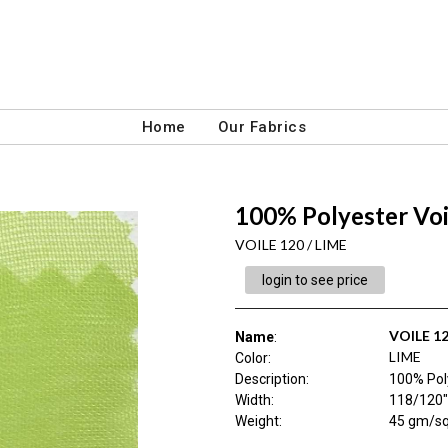
Home
Our Fabrics
100% Polyester Voi
VOILE 120 / LIME
login to see price
VOILE 1
Name
:
LIME
Color
:
Description
:
100% Pol
Width
:
118/120"
Weight
:
45 gm/s