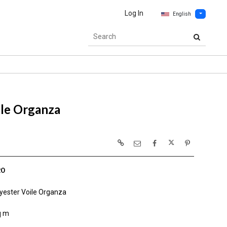
Log In
English
le Organza
20
yester Voile Organza
q m