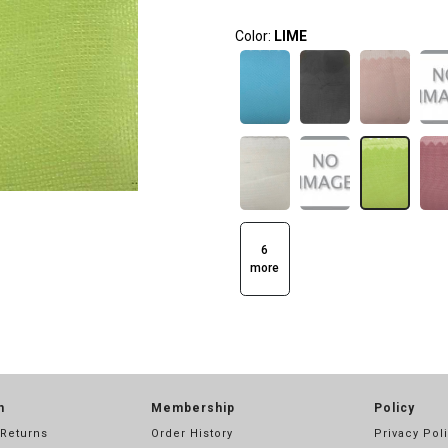
Color:
LIME
6
more
n
Membership
Policy
 Returns
Order History
Privacy Pol