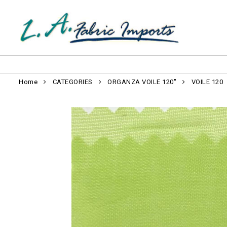
Home
CATEGORIES
ORGANZA VOILE 120"
VOILE 120