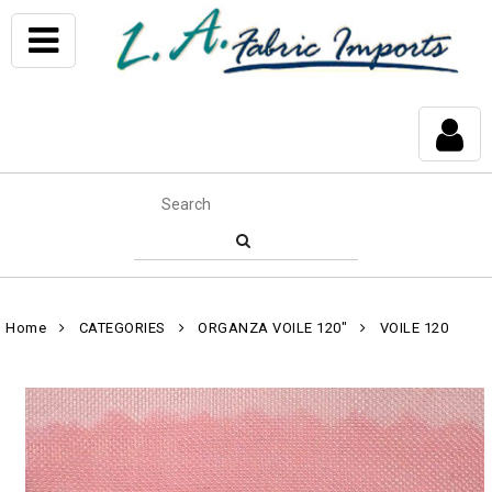
Home
CATEGORIES
ORGANZA VOILE 120"
VOILE 120