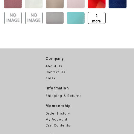
2
more
Company
About Us
Contact Us
Kiosk
Information
Shipping & Returns
Membership
Order History
My Account
Cart Contents