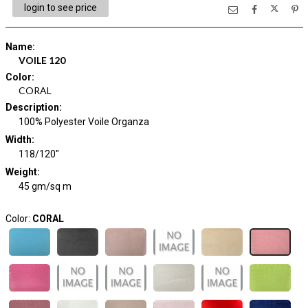
login to see price
Name
:
VOILE 120
Color
:
CORAL
Description
:
100% Polyester Voile Organza
Width
:
118/120"
Weight
:
45 gm/sq m
Color:
CORAL