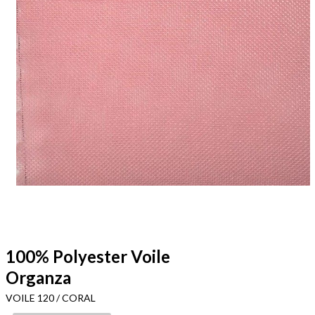
100% Polyester Voile
Organza
VOILE 120 / CORAL