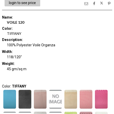
login to see price
Name
:
VOILE 120
Color
:
TIFFANY
Description
:
100% Polyester Voile Organza
Width
:
118/120"
Weight
:
45 gm/sq m
Color:
TIFFANY