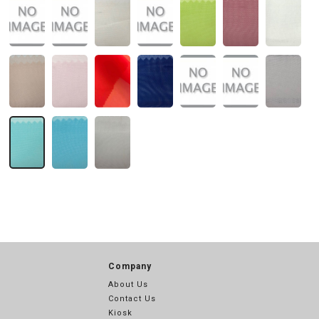
Company
About Us
Contact Us
Kiosk