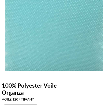
100% Polyester Voile
Organza
VOILE 120 / TIFFANY