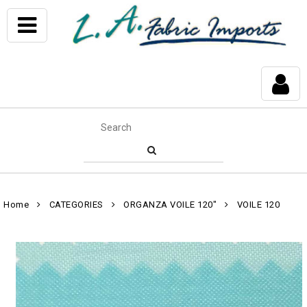
Home
CATEGORIES
ORGANZA VOILE 120"
VOILE 120