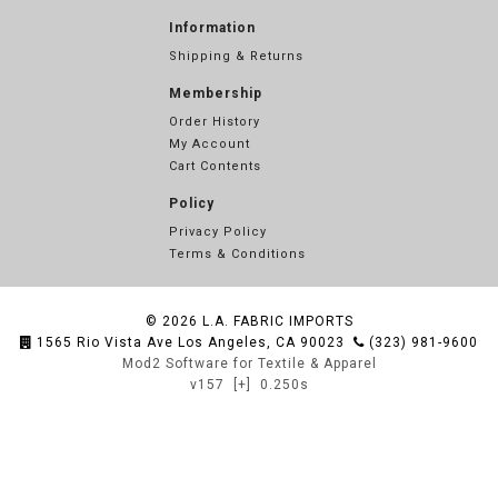
Information
Shipping & Returns
Membership
Order History
My Account
Cart Contents
Policy
Privacy Policy
Terms & Conditions
© 2026
L.A. FABRIC IMPORTS
1565 Rio Vista Ave Los Angeles, CA 90023
(323) 981-9600
Mod2 Software for Textile & Apparel
v157
[+]
0.250s