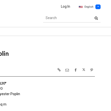
Log In
English
lin
120"
20
yester Poplin
sq m