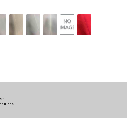
icy
nditions