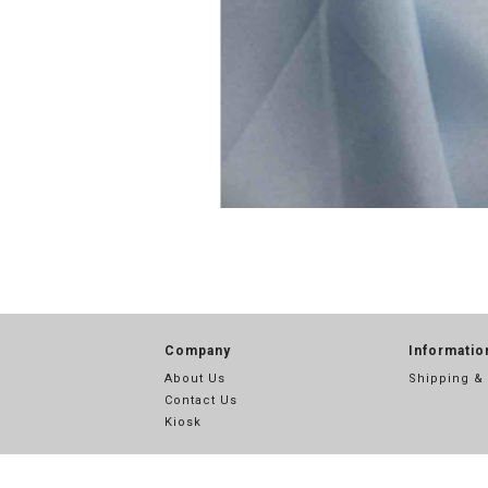
Company
Informatio
About Us
Shipping &
Contact Us
Kiosk