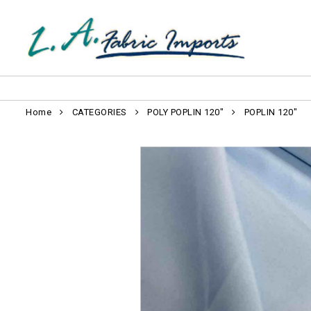
Home
CATEGORIES
POLY POPLIN 120"
POPLIN 120"