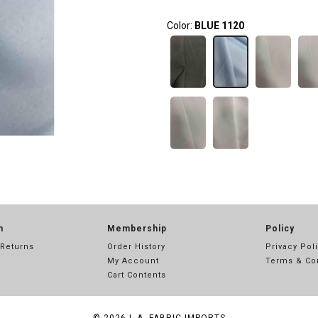
Color:
BLUE 1120
n
Membership
Policy
 Returns
Order History
Privacy Pol
My Account
Terms & Co
Cart Contents