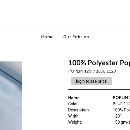
Home
Our Fabrics
100% Polyester Pop
POPLIN 120" / BLUE 1120
login to see price
POPLIN 
Name
:
BLUE 11
Color
:
Description
:
100% Pol
Width
:
120"
Weight
:
150 gm/