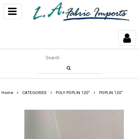
Home
CATEGORIES
POLY POPLIN 120"
POPLIN 120"