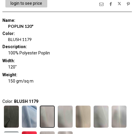
login to see price
Name
:
POPLIN 120"
Color
:
BLUSH 1179
Description
:
100% Polyester Poplin
Width
:
120"
Weight
:
150 gm/sq m
Color:
BLUSH 1179