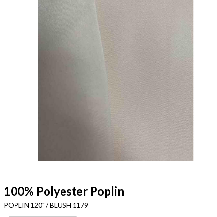
100% Polyester Poplin
POPLIN 120" / BLUSH 1179