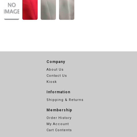
Company
About Us
Contact Us
Kiosk
Information
Shipping & Returns
Membership
Order History
My Account
Cart Contents